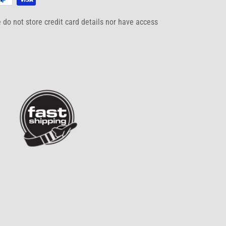
do not store credit card details nor have access