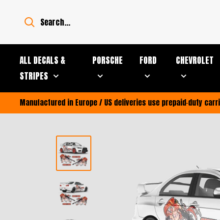
Skip
to
content
ALL DECALS &
PORSCHE
FORD
CHEVROLET
STRIPES
Manufactured in Europe / US deliveries use prepaid‑duty car