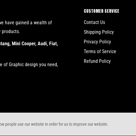
CUSTOMER SERVICE
Contact Us
we have gained a wealth of
y products.
Shipping Policy
Privacy Policy
ang, Mini Cooper, Audi, Fiat,
Terms of Service
Refund Policy
re of Graphic design you need,
w people use our website in order for us to improve our website.