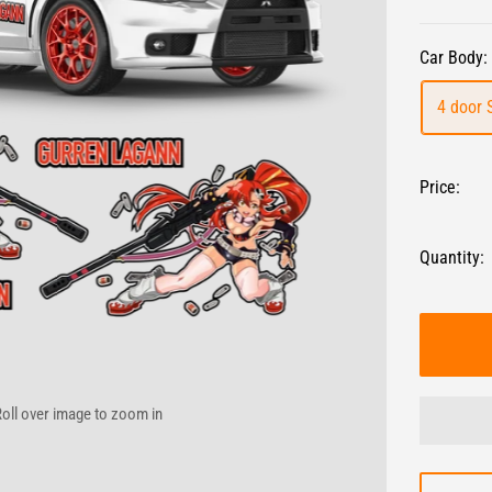
Car Body:
4 door 
Price:
Quantity:
oll over image to zoom in