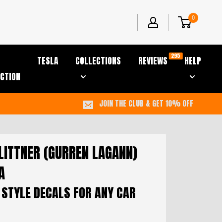
0
295
TESLA
COLLECTIONS
REVIEWS
HELP
CTION
JOIN THE CLUB & GET 10% OFF
LITTNER (GURREN LAGANN)
A
 STYLE DECALS FOR ANY CAR