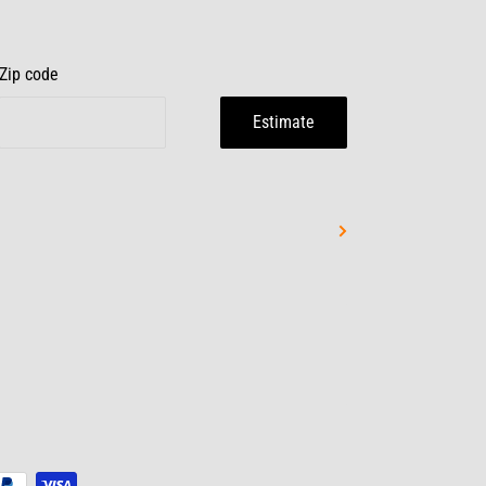
Zip code
Estimate