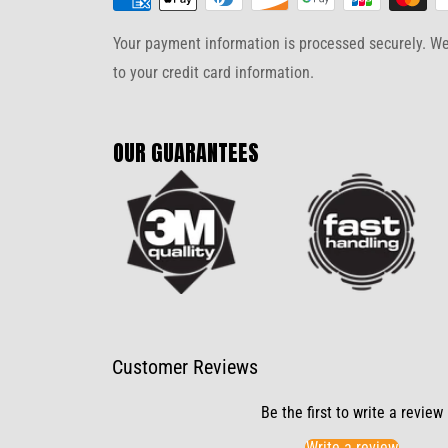
Your payment information is processed securely. We 
to your credit card information.
OUR GUARANTEES
Customer Reviews
Be the first to write a review
Write a review