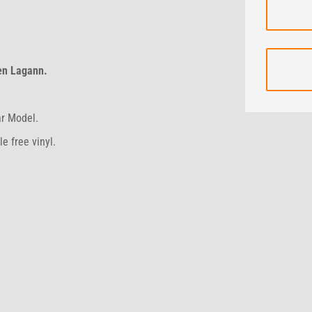
en Lagann.
ar Model.
e free vinyl.
 days.
hs.