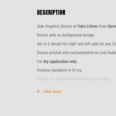
DESCRIPTION
Side Graphics Decals of
Yoko Littner
from
Gurr
Decals with no background design.
Set of 2 decals for right and left side for any C
Decals printed and overlaminated on cast bubbl
For
dry application only
.
Outdoor durability 6-10 yrs.
Decals are masked with transfer paper tape.
Unpacked Stripes need to be installed within 2
View more
The original package can be stored for 3 mont