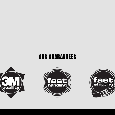
OUR GUARANTEES