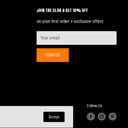
JOIN THE CLUB & GET 10% OFF
on your first order + exclusive offers
Your email
SIGN UP
Follow Us
Accept