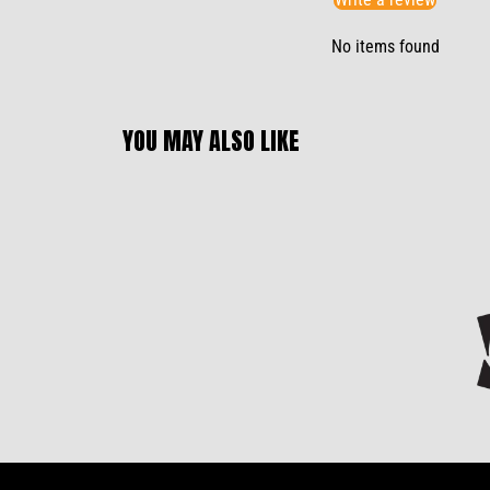
No items found
YOU MAY ALSO LIKE