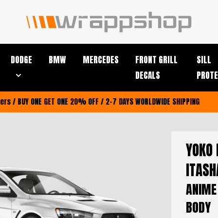
DODGE
BMW
MERCEDES
FRONT GRILL
SILL
DECALS
PROTE
riers / BUY ONE GET ONE 20% OFF / 2-7 DAYS WORLDWIDE SHIPPING
YOKO 
ITASH
ANIME
BODY