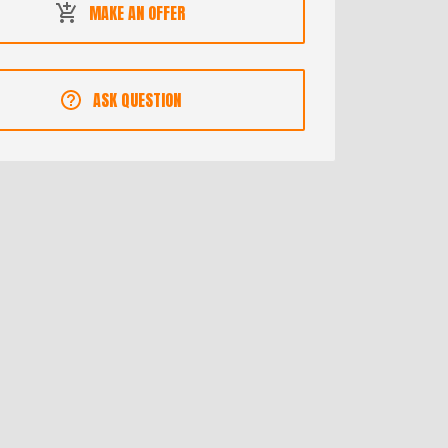
MAKE AN OFFER
ASK QUESTION