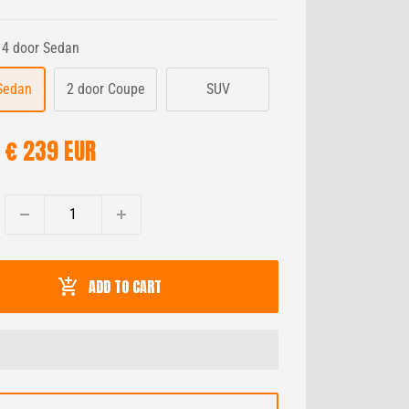
4 door Sedan
Sedan
2 door Coupe
SUV
SALE
€ 239 EUR
PRICE
ADD TO CART