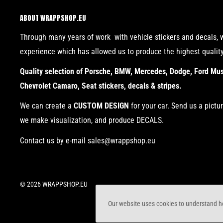
ABOUT WRAPPSHOP.EU
Through many years of work with vehicle stickers and decals, 
experience which has allowed us to produce the highest qualit
Quality selection of Porsche, BMW, Mercedes, Dodge, Ford Must
Chevrolet Camaro, Seat stickers, decals & stripes.
We can create a
CUSTOM DESIGN
for your car. Send us a pictu
we make visualization, and produce DECALS.
Contact us by e-mail sales@wrappshop.eu
© 2026 WRAPPSHOP.EU
Our website uses cookies to understand ho