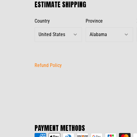
ESTIMATE SHIPPING
Country
Province
Refund Policy
PAYMENT METHODS